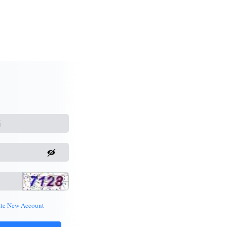
ate New Account