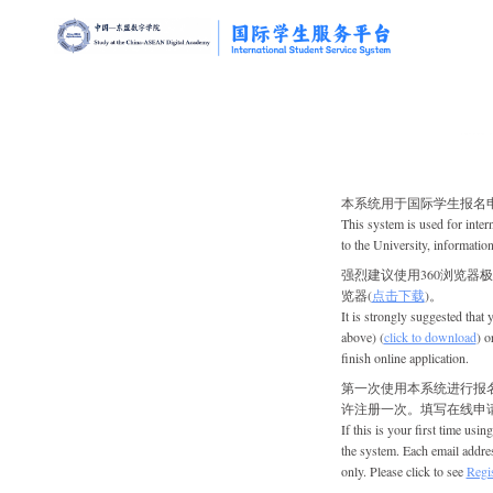
本系统用于
国际学生
报名
This system is used for
inter
to the University, information
强烈建议使用360浏览器极速
览器(
点击下载
)。
It is strongly suggested that
above) (
click to download
) o
finish online application.
第一次使用本系统进行报
许注册一次。填写在线申请
If this is your first time using 
the system. Each email addres
only. Please click to see
Regis