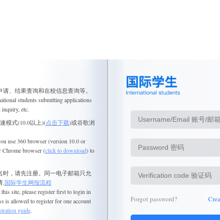
申请、结果查询和在校信息查询等。
national
students submitting applications
 inquiry, etc.
模式(10.0以上)(
点击下载
)或谷歌浏
 you use 360 browser (version 10.0 or
r Chrome browser (
click to download
) to
名时，请先注册。同一电子邮箱只允
.
国际学生网报流程
this site, please register first to login in
Forgot password?
Cre
s is allowed to register for one account
tration guide
.