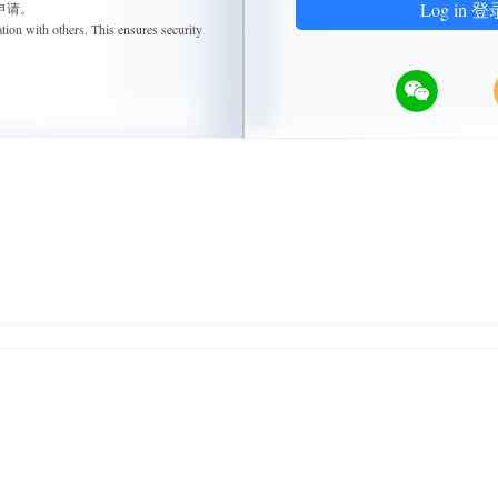
Log in 登
申请。
tion with others. This ensures security