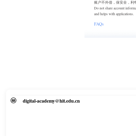
账户不外借，保安全，利
Do not share account informa
and helps with applications.
FAQs
digital-academy@hit.edu.cn